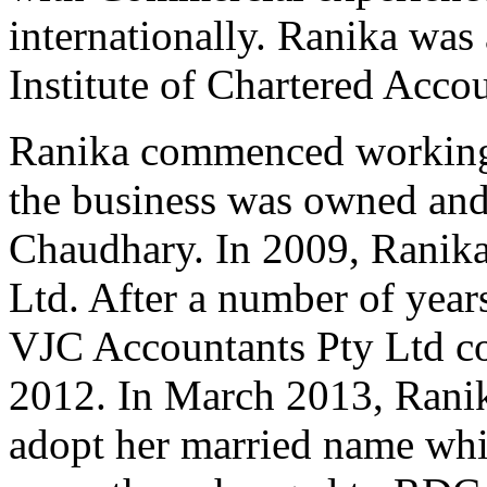
internationally. Ranika was 
Institute of Chartered Acco
Ranika commenced working
the business was owned and
Chaudhary. In 2009, Ranika
Ltd. After a number of year
VJC Accountants Pty Ltd c
2012. In March 2013, Ranik
adopt her married name whi