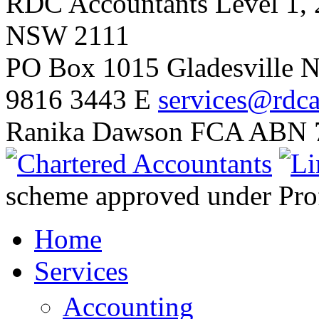
RDC Accountants
Level 1, 
NSW 2111
PO Box 1015 Gladesville
9816 3443
E
services@rdca
Ranika Dawson FCA
ABN 7
scheme approved under Prof
Home
Services
Accounting