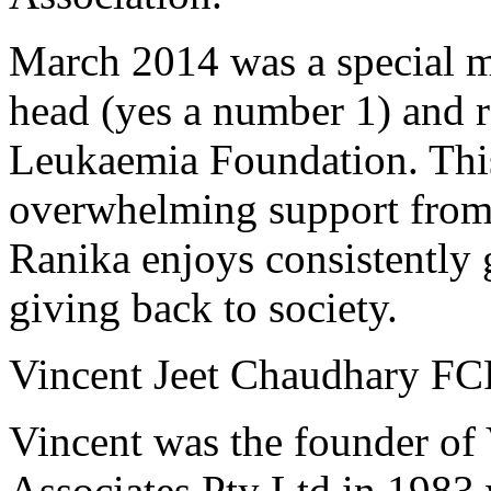
March 2014 was a special m
head (yes a number 1) and 
Leukaemia Foundation. This
overwhelming support from f
Ranika enjoys consistently 
giving back to society.
Vincent Jeet Chaudhary F
Vincent was the founder of
Associates Pty Ltd in 1983