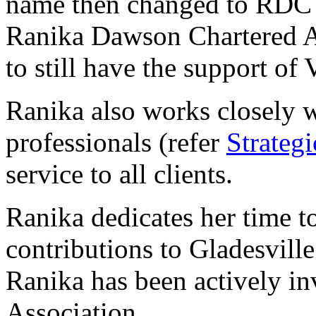
name then changed to RDC 
Ranika Dawson Chartered Ac
to still have the support of 
Ranika also works closely w
professionals (refer
Strategi
service to all clients.
Ranika dedicates her time 
contributions to Gladesvill
Ranika has been actively i
Association.