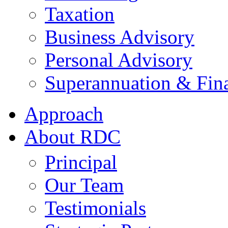
Taxation
Business Advisory
Personal Advisory
Superannuation & Fina
Approach
About RDC
Principal
Our Team
Testimonials