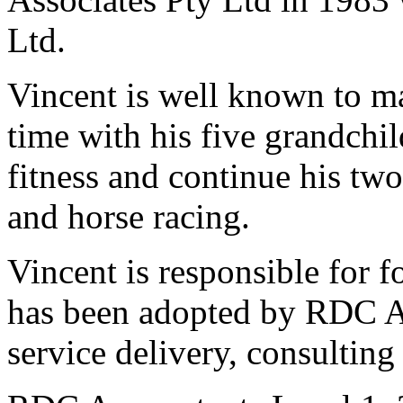
Ltd.
Vincent is well known to m
time with his five grandchil
fitness and continue his tw
and horse racing.
Vincent is responsible for 
has been adopted by RDC Acc
service delivery, consulting 