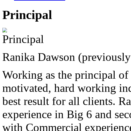
Principal
Ranika Dawson (previousl
Working as the principal o
motivated, hard working in
best result for all clients. 
experience in Big 6 and sec
with Commercial experience