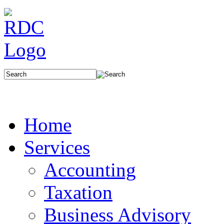
Home
Services
Accounting
Taxation
Business Advisory