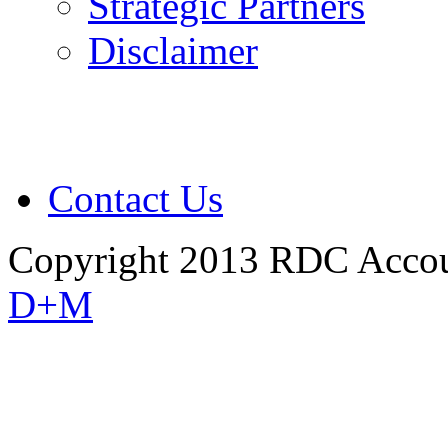
Strategic Partners
Disclaimer
Contact Us
Copyright 2013 RDC Accou
D+M