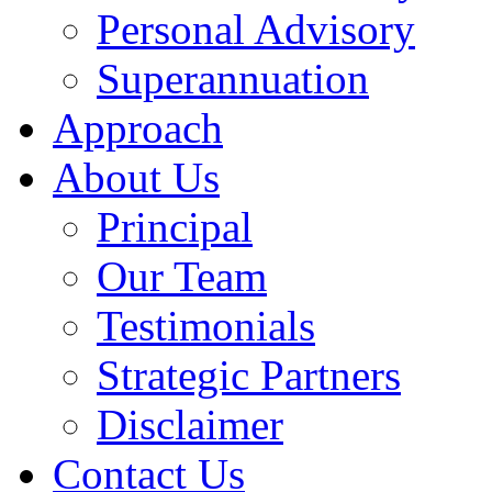
Personal Advisory
Superannuation
Approach
About Us
Principal
Our Team
Testimonials
Strategic Partners
Disclaimer
Contact Us