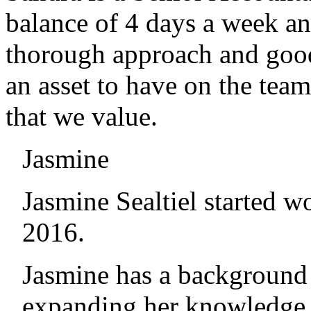
balance of 4 days a week an
thorough approach and good
an asset to have on the team
that we value.
Jasmine
Jasmine Sealtiel started 
2016.
Jasmine has a background
expanding her knowledge a