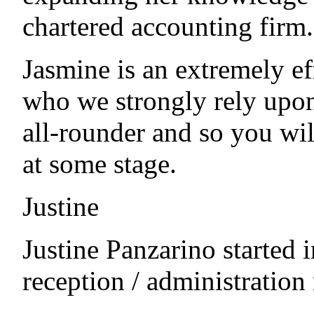
chartered accounting firm.
Jasmine is an extremely ef
who we strongly rely upon
all-rounder and so you wil
at some stage.
Justine
Justine Panzarino started 
reception / administration 