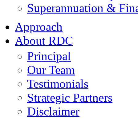
Superannuation & Fina
Approach
About RDC
Principal
Our Team
Testimonials
Strategic Partners
Disclaimer