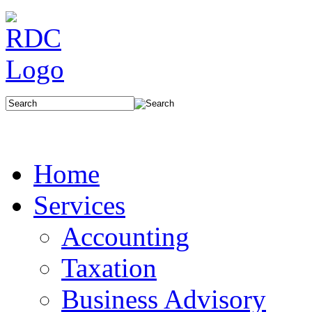
Home
Services
Accounting
Taxation
Business Advisory