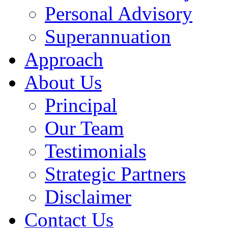
Personal Advisory
Superannuation
Approach
About Us
Principal
Our Team
Testimonials
Strategic Partners
Disclaimer
Contact Us