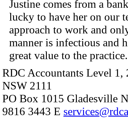
Justine comes from a ban
lucky to have her on our t
approach to work and only
manner is infectious and h
great value to the practice.
RDC Accountants
Level 1, 
NSW 2111
PO Box 1015 Gladesville
9816 3443
E
services@rdca