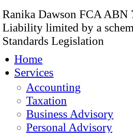
Ranika Dawson FCA
ABN 7
Liability limited by a sche
Standards Legislation
Home
Services
Accounting
Taxation
Business Advisory
Personal Advisory