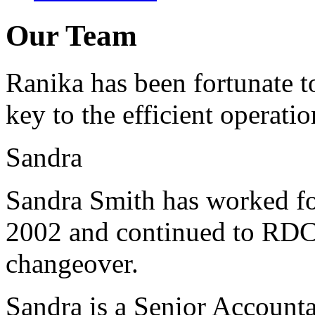
Our Team
Ranika has been fortunate t
key to the efficient operatio
Sandra
Sandra Smith has worked fo
2002 and continued to RDC
changeover.
Sandra is a Senior Accounta