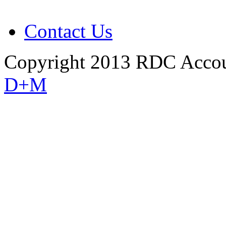
Contact Us
Copyright 2013 RDC Accou
D+M