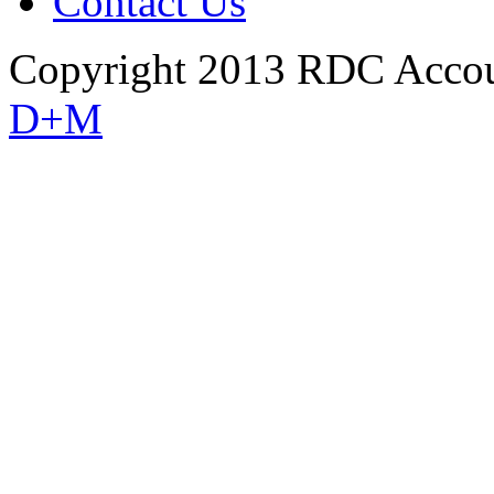
Contact Us
Copyright 2013 RDC Accou
D+M