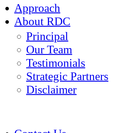
Approach
About RDC
Principal
Our Team
Testimonials
Strategic Partners
Disclaimer