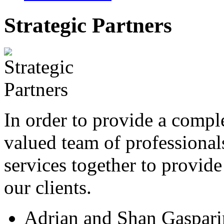
Strategic Partners
In order to provide a compl
valued team of professional
services together to provide
our clients.
Adrian and Shan Gaspari