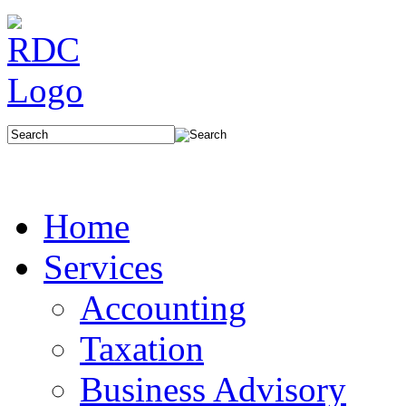
Home
Services
Accounting
Taxation
Business Advisory