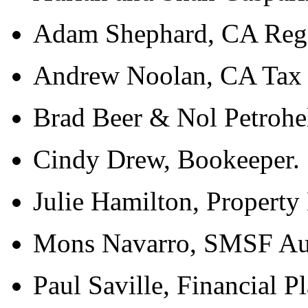
Adam Shephard, CA Regis
Andrew Noolan, CA Tax
Brad Beer & Nol Petrohel
Cindy Drew, Bookeeper.
Julie Hamilton, Property
Mons Navarro, SMSF Aud
Paul Saville, Financial P