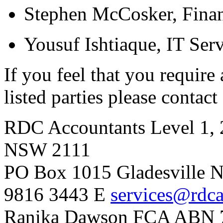
Stephen McCosker, Finan
Yousuf Ishtiaque, IT Serv
If you feel that you require
listed parties please contact
RDC Accountants
Level 1, 
NSW 2111
PO Box 1015 Gladesville
9816 3443
E
services@rdca
Ranika Dawson FCA
ABN 7