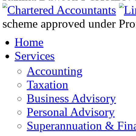
scheme approved under Prof
Home
Services
Accounting
Taxation
Business Advisory
Personal Advisory
Superannuation & Fina