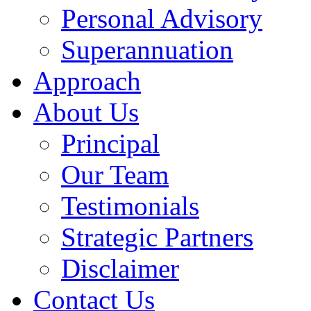
Personal Advisory
Superannuation
Approach
About Us
Principal
Our Team
Testimonials
Strategic Partners
Disclaimer
Contact Us