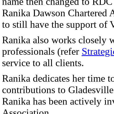
name then changed to RDC 
Ranika Dawson Chartered Ac
to still have the support of 
Ranika also works closely w
professionals (refer
Strategi
service to all clients.
Ranika dedicates her time 
contributions to Gladesvill
Ranika has been actively i
Association.