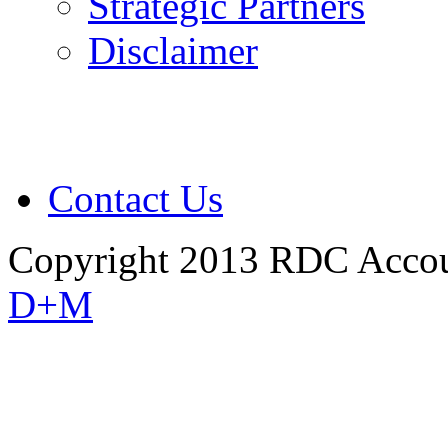
Strategic Partners
Disclaimer
Contact Us
Copyright 2013 RDC Accou
D+M