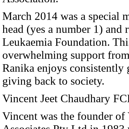
March 2014 was a special m
head (yes a number 1) and 
Leukaemia Foundation. This
overwhelming support from f
Ranika enjoys consistently 
giving back to society.
Vincent Jeet Chaudhary F
Vincent was the founder of
Associates Pty Ltd in 1983