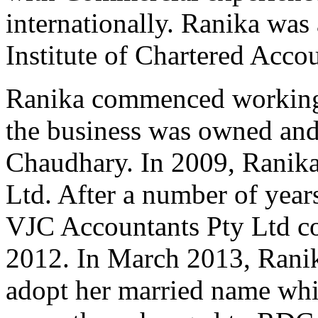
internationally. Ranika was 
Institute of Chartered Acco
Ranika commenced working
the business was owned and
Chaudhary. In 2009, Ranika
Ltd. After a number of year
VJC Accountants Pty Ltd c
2012. In March 2013, Ranik
adopt her married name whi