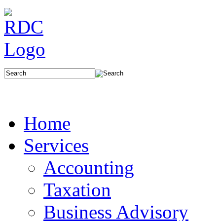
Home
Services
Accounting
Taxation
Business Advisory