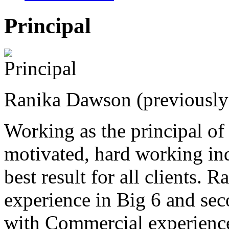
Principal
Ranika Dawson (previousl
Working as the principal o
motivated, hard working in
best result for all clients. 
experience in Big 6 and sec
with Commercial experience