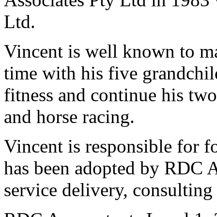
Ltd.
Vincent is well known to m
time with his five grandchil
fitness and continue his tw
and horse racing.
Vincent is responsible for 
has been adopted by RDC Acc
service delivery, consulting 