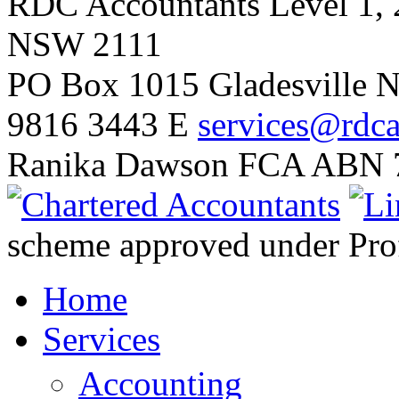
RDC Accountants
Level 1, 
NSW 2111
PO Box 1015 Gladesville
9816 3443
E
services@rdca
Ranika Dawson FCA
ABN 7
scheme approved under Prof
Home
Services
Accounting