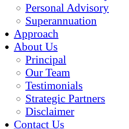
Personal Advisory
Superannuation
Approach
About Us
Principal
Our Team
Testimonials
Strategic Partners
Disclaimer
Contact Us