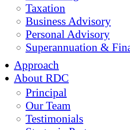
Taxation
Business Advisory
Personal Advisory
Superannuation & Fina
Approach
About RDC
Principal
Our Team
Testimonials