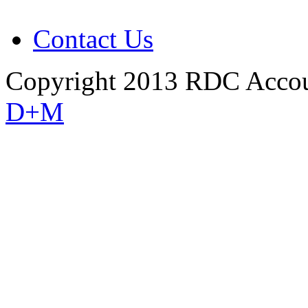
Contact Us
Copyright 2013 RDC Accou
D+M