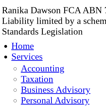
Ranika Dawson FCA
ABN 7
Liability limited by a sche
Standards Legislation
Home
Services
Accounting
Taxation
Business Advisory
Personal Advisory