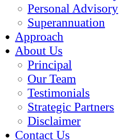
Personal Advisory
Superannuation
Approach
About Us
Principal
Our Team
Testimonials
Strategic Partners
Disclaimer
Contact Us