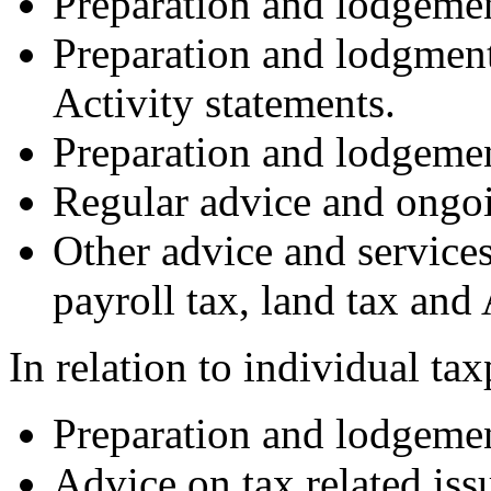
Preparation and lodgemen
Preparation and lodgment
Activity statements.
Preparation and lodgemen
Regular advice and ongo
Other advice and service
payroll tax, land tax and
In relation to individual ta
Preparation and lodgemen
Advice on tax related iss