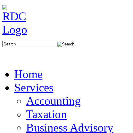
Home
Services
Accounting
Taxation
Business Advisory