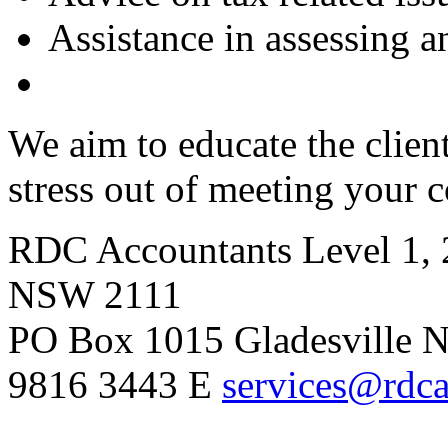
Assistance in assessing a
We aim to educate the clien
stress out of meeting your 
RDC Accountants
Level 1, 
NSW 2111
PO Box 1015 Gladesville
9816 3443
E
services@rdca