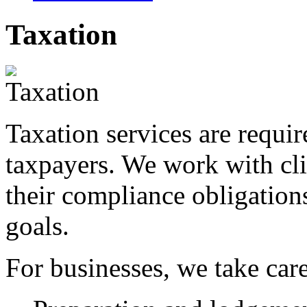
Taxation
Taxation services are requi
taxpayers. We work with cli
their compliance obligations
goals.
For businesses, we take care