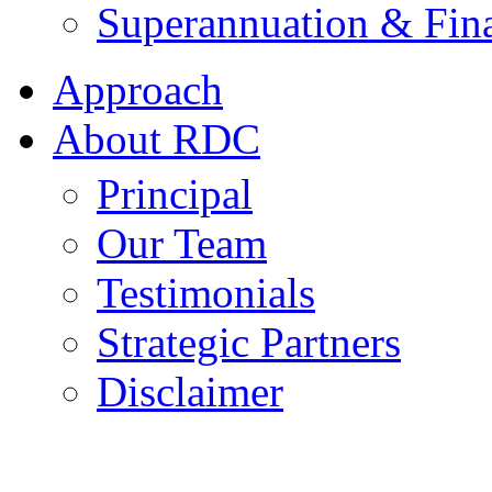
Superannuation & Fina
Approach
About RDC
Principal
Our Team
Testimonials
Strategic Partners
Disclaimer